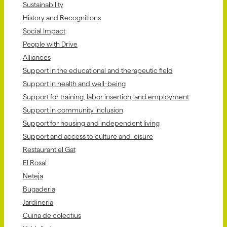
Sustainability
History and Recognitions
Social Impact
People with Drive
Alliances
Support in the educational and therapeutic field
Support in health and well-being
Support for training, labor insertion, and employment
Support in community inclusion
Support for housing and independent living
Support and access to culture and leisure
Restaurant el Gat
El Rosal
Neteja
Bugaderia
Jardineria
Cuina de colectius