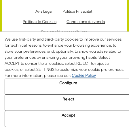
Avis Legal
Politica Privacitat
Política de Cookies
Condicions de venda
Declaració d'accessibilitat
We use first-party and third-party cookies to improve our services,
Canal de denúncies
for technical reasons, to enhance your browsing experience, to
store your preferences, and, optionally, to show you ads related to
your preferences by analyzing your browsing habits. Select
ACCEPT to consent to all cookies, select REJECT to reject all
Aquesta actuació està impulsada i subvencionada pel
Departament d'Empresa i Treball i finançada pel Fons
cookies, or select SETTINGS to customize your cookie preferences.
Social Europeu com a part de la resposta de la Unió
For more information, please see our:
Cookie Policy
Europea a la pandèmia de COVID-19.
Configure
Reject
Accept
© 08/2026 ASSOCIACIÓ ALBA - All rights reserved.