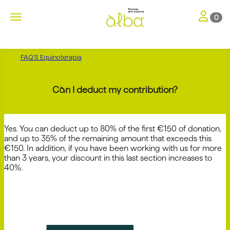
Toggle nav
Toggle navigation
0
FAQ'S Equinoterapia
Can I deduct my contribution?
Yes. You can deduct up to 80% of the first €150 of donation,
and up to 35% of the remaining amount that exceeds this
€150. In addition, if you have been working with us for more
than 3 years, your discount in this last section increases to
40%.