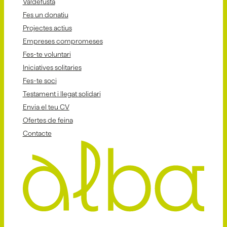
Va!defusta
Fes un donatiu
Projectes actius
Empreses compromeses
Fes-te voluntari
Iniciatives solitaries
Fes-te soci
Testament i llegat solidari
Envia el teu CV
Ofertes de feina
Contacte