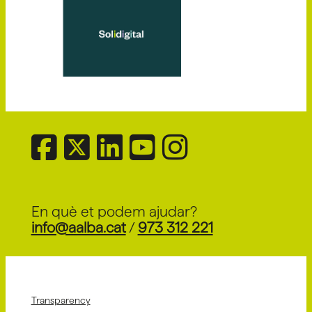
En què et podem ajudar?
info@aalba.cat
/
973 312 221
Transparency