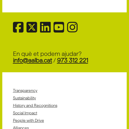
En què et podem ajudar?
info@aalba.cat
/
973 312 221
Transparency
Sustainability
History and Recognitions
Social Impact
People with Drive
Alliances