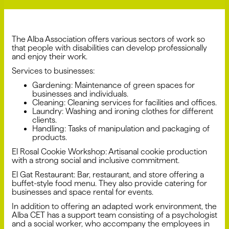
The Alba Association offers various sectors of work so
that people with disabilities can develop professionally
and enjoy their work.
Services to businesses:
Gardening: Maintenance of green spaces for
businesses and individuals.
Cleaning: Cleaning services for facilities and offices.
Laundry: Washing and ironing clothes for different
clients.
Handling: Tasks of manipulation and packaging of
products.
El Rosal Cookie Workshop: Artisanal cookie production
with a strong social and inclusive commitment.
El Gat Restaurant: Bar, restaurant, and store offering a
buffet-style food menu. They also provide catering for
businesses and space rental for events.
In addition to offering an adapted work environment, the
Alba CET has a support team consisting of a psychologist
and a social worker, who accompany the employees in