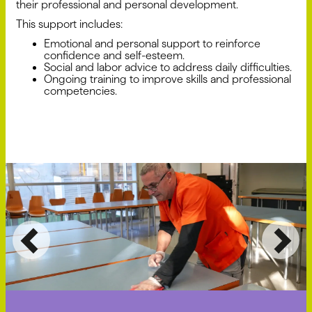
their professional and personal development.
This support includes:
Emotional and personal support to reinforce
confidence and self-esteem.
Social and labor advice to address daily difficulties.
Ongoing training to improve skills and professional
competencies.
Previous
Ne