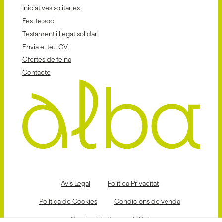
Iniciatives solitaries
Fes-te soci
Testament i llegat solidari
Envia el teu CV
Ofertes de feina
Contacte
Avis Legal
Politica Privacitat
Política de Cookies
Condicions de venda
Declaració d'accessibilitat