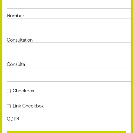
Number
Consultation
Consulta
Checkbox
Link Checkbox
GDPR