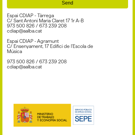
Send
Espai CDIAP - Tàrrega
C/ Sant Antoni Maria Claret 17 1r A-B
973 500 826 / 673 239 208
cdiap@aalba.cat
Espai CDIAP - Agramunt
C/ Ensenyament, 17 Edifici de l’Escola de
Música
973 500 826 / 673 239 208
cdiap@aalba.cat