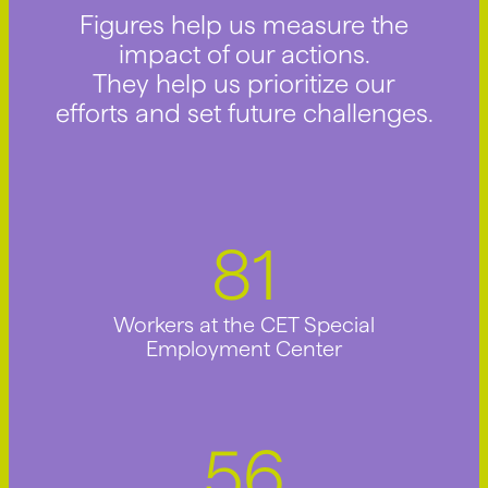
Figures help us measure the
impact of our actions.
They help us prioritize our
efforts and set future challenges.
91
Workers at the CET Special
Employment Center
63