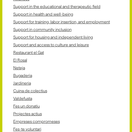
Support in the educational and therapeutic field
Support in health and well-being
Support for training, labor insertion, and employment
Support in community inclusion
Support for housing and independent living
Support and access to culture and leisure
Restaurant el Gat
El Rosal
Neteja
Bugaderia
Jardineria
Cuina de colectius
Va!defusta
Fes un donatiu
Projectes actius
Empreses compromeses
Fes-te voluntari