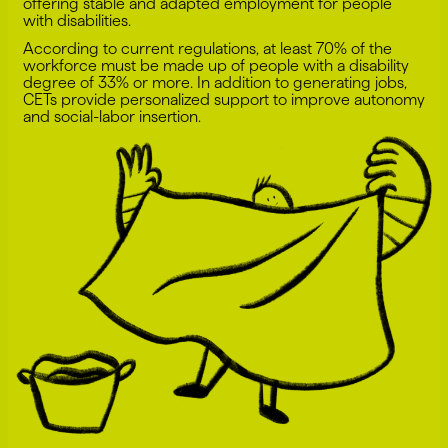
offering stable and adapted employment for people
with disabilities.
According to current regulations, at least 70% of the
workforce must be made up of people with a disability
degree of 33% or more. In addition to generating jobs,
CETs provide personalized support to improve autonomy
and social-labor insertion.