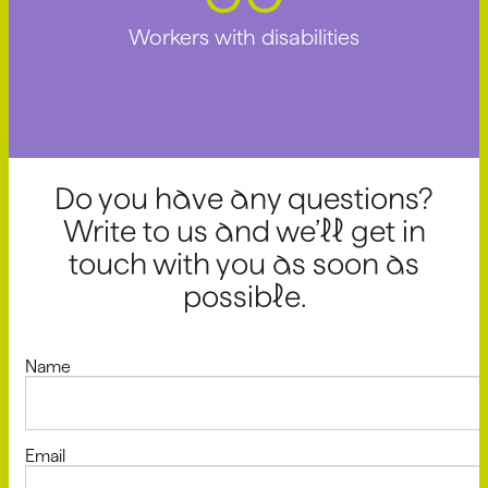
Workers with disabilities
Do you have any questions?
Write to us and we’ll get in
touch with you as soon as
possible.
Name
Email