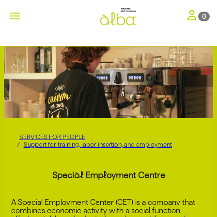
Toggle nav
Toggle navigation
0
SERVICES FOR PEOPLE
Support for training, labor insertion, and employment
Special Employment Centre
A Special Employment Center (CET) is a company that
combines economic activity with a social function,