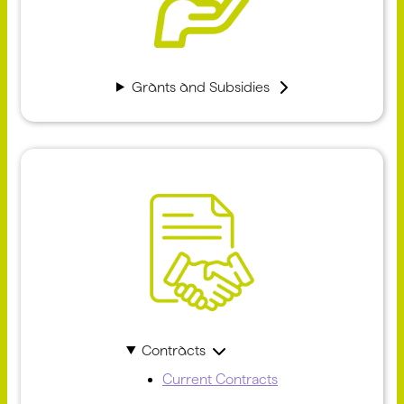
Grants and Subsidies
Contracts
Current Contracts