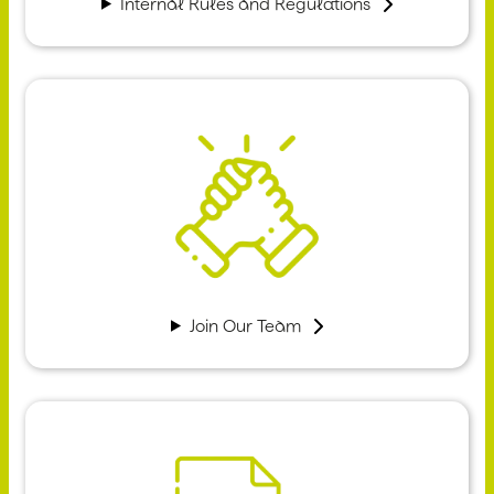
Internal Rules and Regulations
Join Our Team