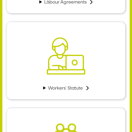
Labour Agreements
Workers' Statute