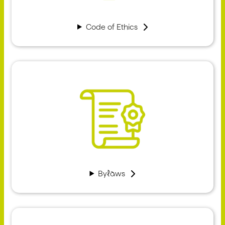
Code of Ethics
Bylaws