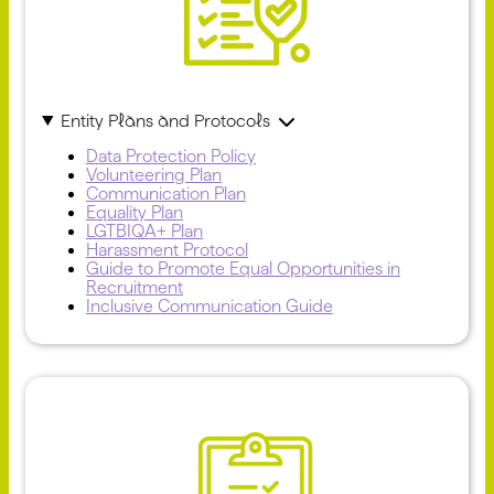
Entity Plans and Protocols
Data Protection Policy
Volunteering Plan
Communication Plan
Equality Plan
LGTBIQA+ Plan
Harassment Protocol
Guide to Promote Equal Opportunities in
Recruitment
Inclusive Communication Guide