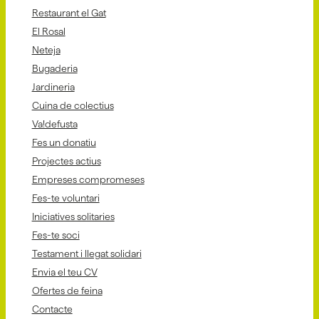
Restaurant el Gat
El Rosal
Neteja
Bugaderia
Jardineria
Cuina de colectius
Va!defusta
Fes un donatiu
Projectes actius
Empreses compromeses
Fes-te voluntari
Iniciatives solitaries
Fes-te soci
Testament i llegat solidari
Envia el teu CV
Ofertes de feina
Contacte