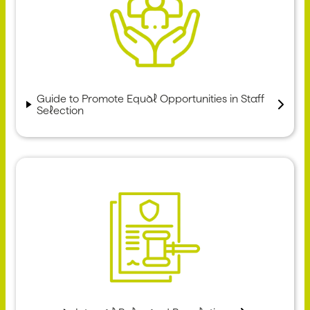
Guide to Promote Equal Opportunities in Staff
Selection