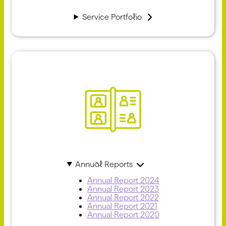
Service Portfolio
Annual Reports
Annual Report 2024
Annual Report 2023
Annual Report 2022
Annual Report 2021
Annual Report 2020