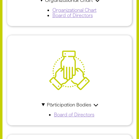
Organizational Chart
Organizational Chart
Board of Directors
Participation Bodies
Board of Directors