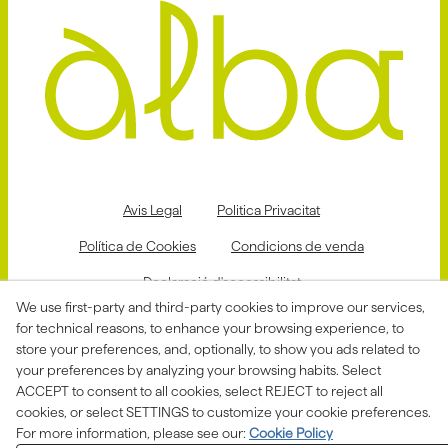
Avis Legal
Politica Privacitat
Política de Cookies
Condicions de venda
Declaració d'accessibilitat
We use first-party and third-party cookies to improve our services,
Canal de denúncies
for technical reasons, to enhance your browsing experience, to
store your preferences, and, optionally, to show you ads related to
your preferences by analyzing your browsing habits. Select
ACCEPT to consent to all cookies, select REJECT to reject all
Aquesta actuació està impulsada i subvencionada pel
Departament d'Empresa i Treball i finançada pel Fons
cookies, or select SETTINGS to customize your cookie preferences.
Social Europeu com a part de la resposta de la Unió
For more information, please see our:
Cookie Policy
Europea a la pandèmia de COVID-19.