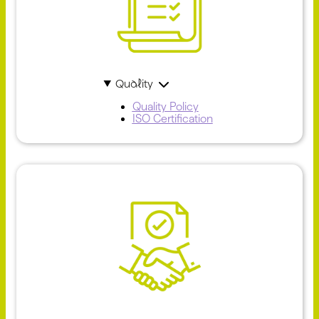
Quality
Quality Policy
ISO Certification