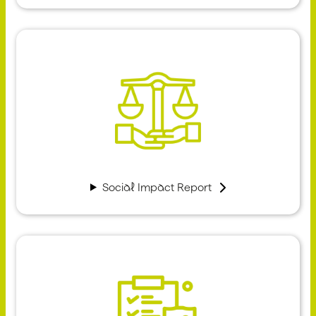
Social Impact Report