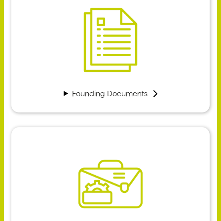
Founding Documents