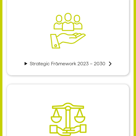
Strategic Framework 2023 – 2030