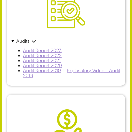
Audits
Audit Report 2023
Audit Report 2022
Audit Report 2021
Audit Report 2020
Audit Report 2019
|
Explanatory Video – Audit
2019