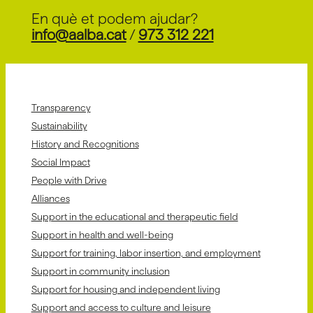
En què et podem ajudar?
info@aalba.cat
/
973 312 221
Transparency
Sustainability
History and Recognitions
Social Impact
People with Drive
Alliances
Support in the educational and therapeutic field
Support in health and well-being
Support for training, labor insertion, and employment
Support in community inclusion
Support for housing and independent living
Support and access to culture and leisure