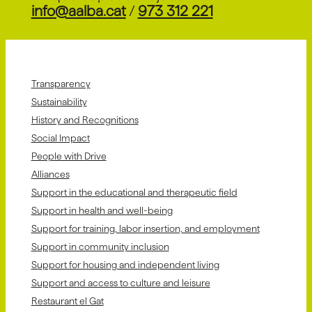
info@aalba.cat
/
973 312 221
Transparency
Sustainability
History and Recognitions
Social Impact
People with Drive
Alliances
Support in the educational and therapeutic field
Support in health and well-being
Support for training, labor insertion, and employment
Support in community inclusion
Support for housing and independent living
Support and access to culture and leisure
Restaurant el Gat