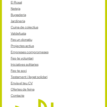
El Rosal
Neteja
Bugaderia
Jardineria
Cuina de colectius
Va!defusta
Fes un donatiu
Projectes actius
Empreses compromeses
Fes-te voluntari
Iniciatives solitaries
Fes-te soci
Testament i llegat solidari
Envia el teu CV
Ofertes de feina
Contacte