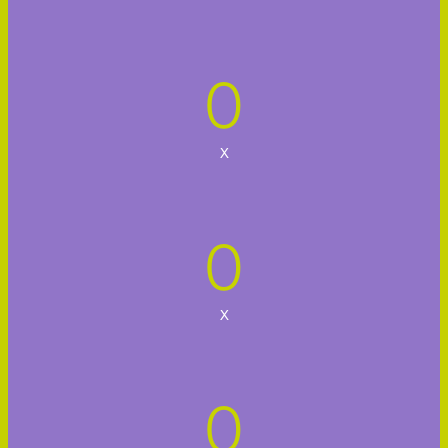
0
x
0
x
0