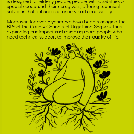
is designed for elderly people, people with disabilities or
special needs, and their caregivers, offering technical
solutions that enhance autonomy and accessibility.
Moreover, for over 5 years, we have been managing the
BPS of the County Councils of Urgell and Segarra, thus
expanding our impact and reaching more people who
need technical support to improve their quality of life.