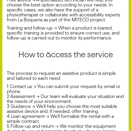
choose the best option according to your needs. In
specific cases, we also have the support of a
physiotherapist or collaborate with accessibility experts
from La Boqueria as part of the MITECO project.
Training and follow-up → When a product is loaned,
specific training is provided to ensure correct use, and
follow-up is carried out to monitor its performance.
How to access the service
The process to request an assistive product is simple
and tailored to each need:
1️ Contact us → You can submit your request by email or
phone.
2️ Assessment → Our team will evaluate your situation and
the needs of your environment.
3️ Guidance → We’ll help you choose the most suitable
assistive device and, if needed, offer training.
4️ Loan agreement → We’ll formalize the rental with a
simple contract.
5️ Follow-up and return → We monitor the equipment