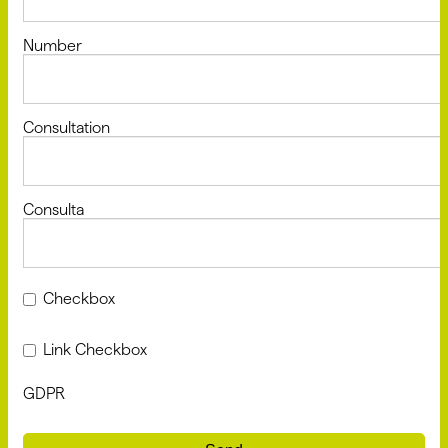
Number
Consultation
Consulta
Checkbox
Link Checkbox
GDPR