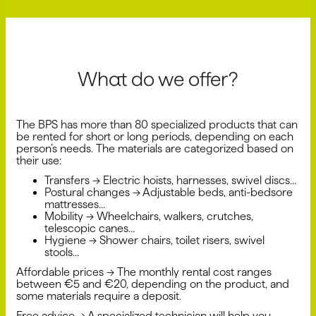
What do we offer?
The BPS has more than 80 specialized products that can
be rented for short or long periods, depending on each
person’s needs. The materials are categorized based on
their use:
Transfers → Electric hoists, harnesses, swivel discs…
Postural changes → Adjustable beds, anti-bedsore
mattresses…
Mobility → Wheelchairs, walkers, crutches,
telescopic canes…
Hygiene → Shower chairs, toilet risers, swivel
stools…
Affordable prices → The monthly rental cost ranges
between €5 and €20, depending on the product, and
some materials require a deposit.
Free advice → A specialized technician will help you