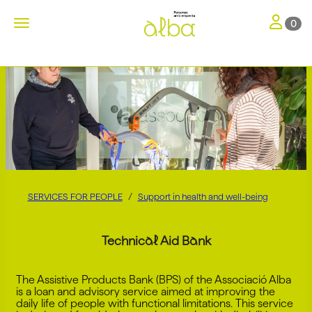
Toggle nav
Toggle navigation
0
SERVICES FOR PEOPLE
Support in health and well-being
Technical Aid Bank
The Assistive Products Bank (BPS) of the Associació Alba
is a loan and advisory service aimed at improving the
daily life of people with functional limitations. This service