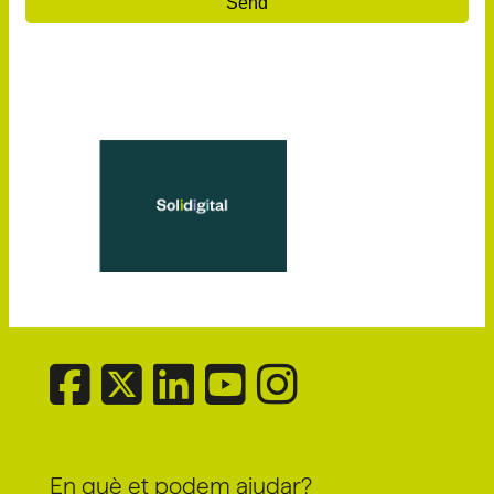
Send
En què et podem ajudar?