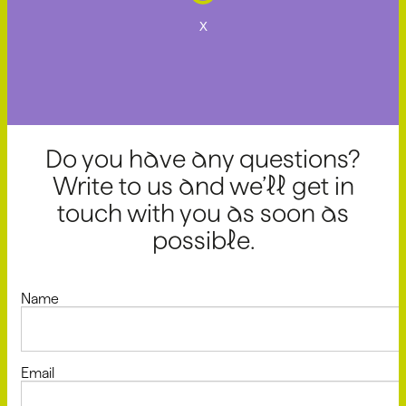
x
Do you have any questions?
Write to us and we’ll get in
touch with you as soon as
possible.
Name
Email