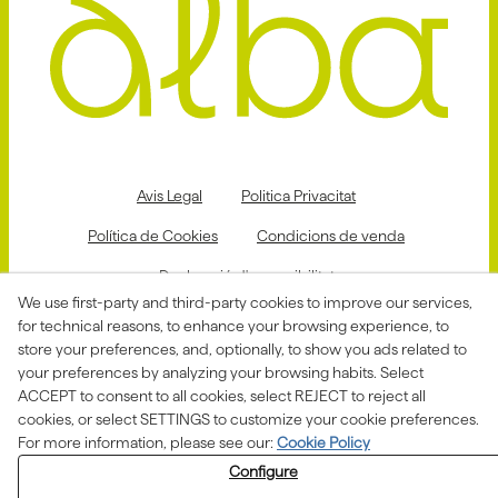
Avis Legal
Politica Privacitat
Política de Cookies
Condicions de venda
Declaració d'accessibilitat
We use first-party and third-party cookies to improve our services,
Canal de denúncies
for technical reasons, to enhance your browsing experience, to
store your preferences, and, optionally, to show you ads related to
your preferences by analyzing your browsing habits. Select
ACCEPT to consent to all cookies, select REJECT to reject all
Aquesta actuació està impulsada i subvencionada pel
Departament d'Empresa i Treball i finançada pel Fons
cookies, or select SETTINGS to customize your cookie preferences.
Social Europeu com a part de la resposta de la Unió
For more information, please see our:
Cookie Policy
Europea a la pandèmia de COVID-19.
Configure