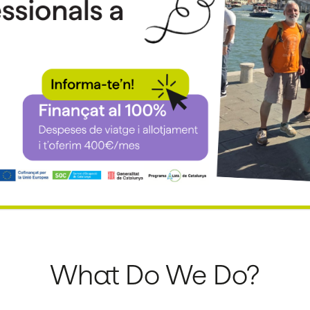
What Do We Do?