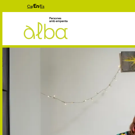
En
Ca
Es