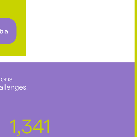
ions.
allenges.
1
745
,