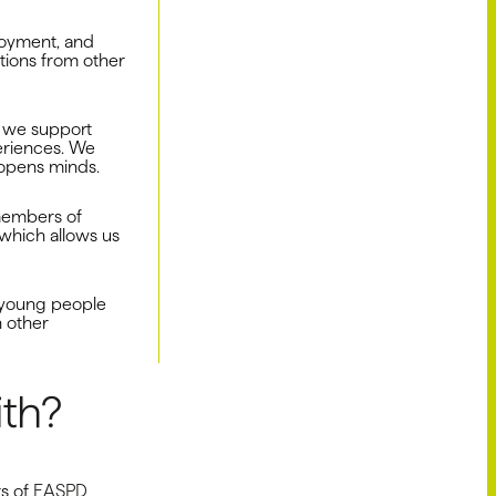
loyment, and
tions from other
 we support
eriences. We
 opens minds.
 members of
 which allows us
 young people
n other
th?
rs of
EASPD