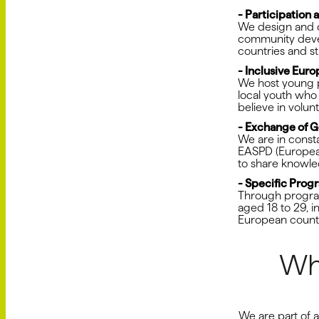
- Participation
We design and d
community devel
countries and s
- Inclusive Eur
We host young p
local youth who
believe in volu
- Exchange of G
We are in const
EASPD (European 
to share knowle
- Specific Prog
Through program
aged 18 to 29, i
European countr
Wh
We are part of 