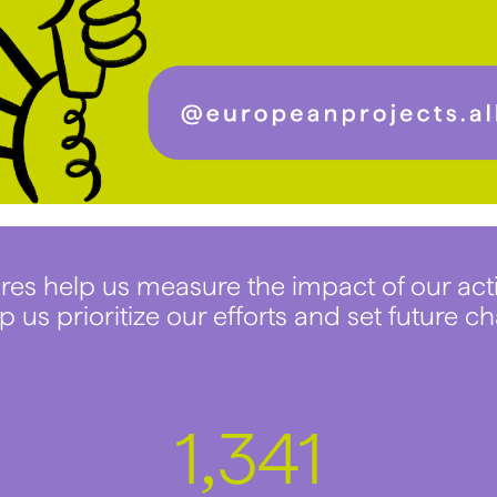
res help us measure the impact of our act
p us prioritize our efforts and set future ch
1
745
,