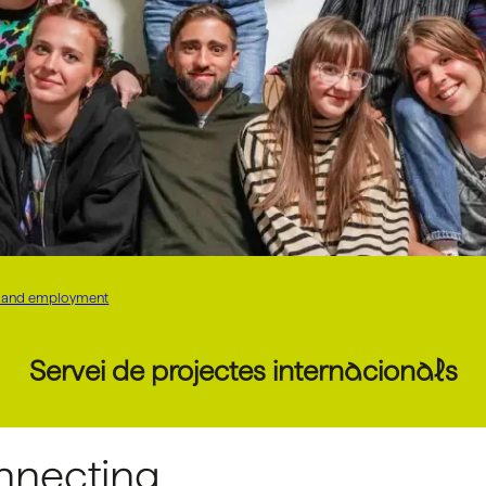
on, and employment
Servei de projectes internacionals
nnecting