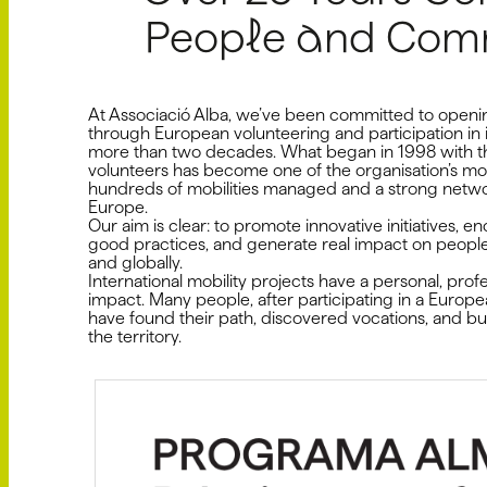
People and Comm
At Associació Alba, we’ve been committed to openin
through European volunteering and participation in i
more than two decades. What began in 1998 with th
volunteers has become one of the organisation’s mos
hundreds of mobilities managed and a strong netwo
Europe.
Our aim is clear: to promote innovative initiatives,
good practices, and generate real impact on people's 
and globally.
International mobility projects have a personal, pro
impact. Many people, after participating in a Europ
have found their path, discovered vocations, and bui
the territory.