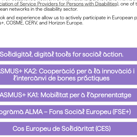
ation of Service Providers for Persons with Disabilities)
, one of
ean networks in the disability sector.
ook and experience allow us to actively participate in Europea
s+, COSME, CERV, and Horizon Europe.
Solidigital, digital tools for social action.
SMUS+ KA2: Cooperació per a la innovació i
l'intercanvi de bones pràctiques
ASMUS+ KA1: Mobilitat per a l'aprenentatge
ograma ALMA – Fons Social Europeu (FSE+)
Cos Europeu de Solidaritat (CES)