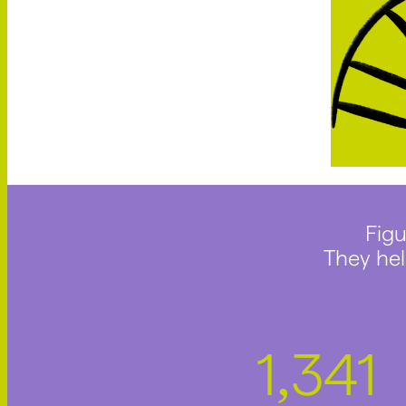
Figu
They hel
1
745
,