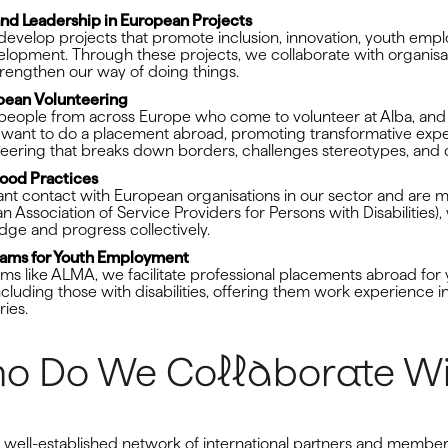
 and Leadership in European Projects
evelop projects that promote inclusion, innovation, youth emp
opment. Through these projects, we collaborate with organisa
trengthen our way of doing things.
opean Volunteering
eople from across Europe who come to volunteer at Alba, and
 want to do a placement abroad, promoting transformative exp
nteering that breaks down borders, challenges stereotypes, and
ood Practices
ant contact with European organisations in our sector and are
Association of Service Providers for Persons with Disabilities),
dge and progress collectively.
rams for Youth Employment
s like ALMA, we facilitate professional placements abroad for
ncluding those with disabilities, offering them work experience i
ies.
o Do We Collaborate Wi
a well-established network of international partners and membe