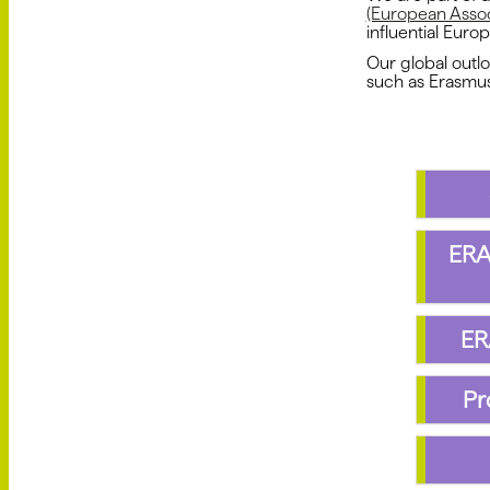
(European Associ
influential Europ
Our global outl
such as Erasmu
ERA
ER
Pr