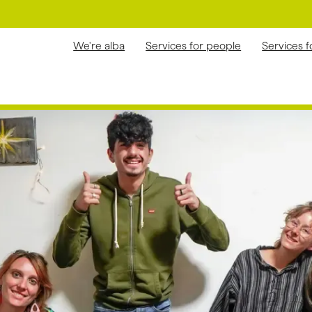
We're alba
Services for people
Services 