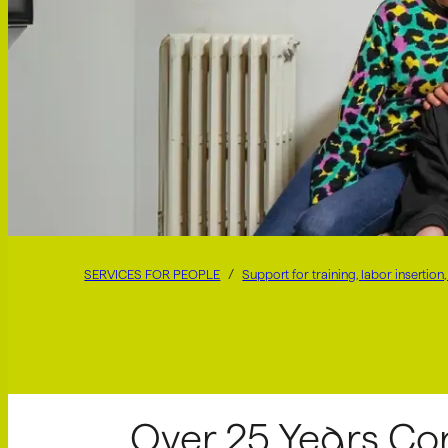
SERVICES FOR PEOPLE
Support for training, labor inserti
Over 25 Years Co