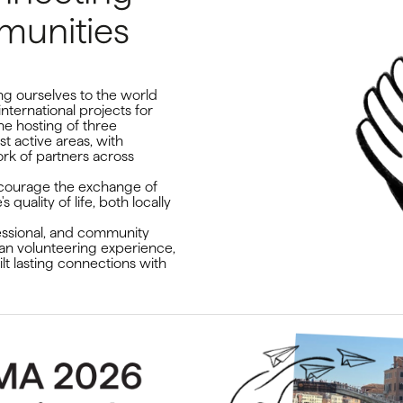
unities
g ourselves to the world
nternational projects for
e hosting of three
t active areas, with
rk of partners across
 encourage the exchange of
quality of life, both locally
fessional, and community
ean volunteering experience,
lt lasting connections with