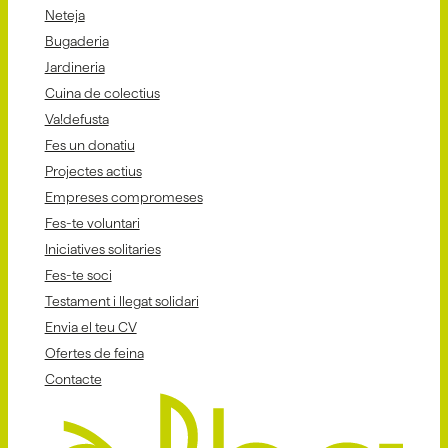
Neteja
Bugaderia
Jardineria
Cuina de colectius
Va!defusta
Fes un donatiu
Projectes actius
Empreses compromeses
Fes-te voluntari
Iniciatives solitaries
Fes-te soci
Testament i llegat solidari
Envia el teu CV
Ofertes de feina
Contacte