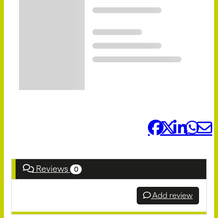
Share it:
Reviews
0
Add review