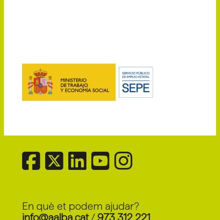
En què et podem ajudar?
info@aalba.cat
/
973 312 221