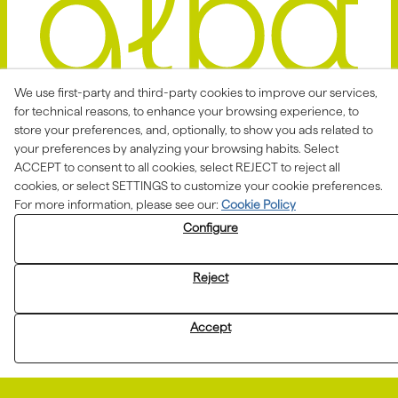
We use first-party and third-party cookies to improve our services,
for technical reasons, to enhance your browsing experience, to
store your preferences, and, optionally, to show you ads related to
Avis Legal
Politica Privacitat
your preferences by analyzing your browsing habits. Select
ACCEPT to consent to all cookies, select REJECT to reject all
Política de Cookies
Condicions de venda
cookies, or select SETTINGS to customize your cookie preferences.
Declaració d'accessibilitat
For more information, please see our:
Cookie Policy
Configure
Canal de denúncies
Reject
Aquesta actuació està impulsada i subvencionada pel
Departament d'Empresa i Treball i finançada pel Fons
Accept
Social Europeu com a part de la resposta de la Unió
Europea a la pandèmia de COVID-19.