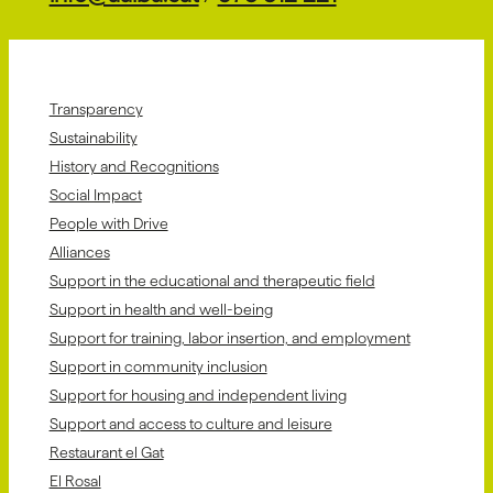
Transparency
Sustainability
History and Recognitions
Social Impact
People with Drive
Alliances
Support in the educational and therapeutic field
Support in health and well-being
Support for training, labor insertion, and employment
Support in community inclusion
Support for housing and independent living
Support and access to culture and leisure
Restaurant el Gat
El Rosal