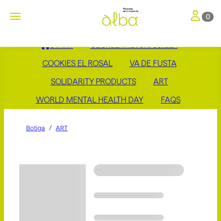
Toggle nav
Toggle navigation
0
START
Calendari Advent Solidari
COOKIES EL ROSAL
VA DE FUSTA
SOLIDARITY PRODUCTS
ART
WORLD MENTAL HEALTH DAY
FAQS
Botiga
ART