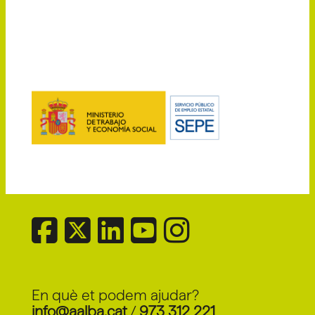
En què et podem ajudar?
info@aalba.cat
/
973 312 221