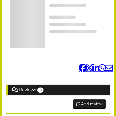
Share it:
Reviews
0
Add review