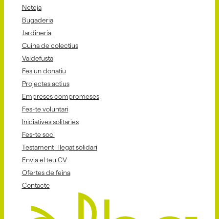
Neteja
Bugaderia
Jardineria
Cuina de colectius
Va!defusta
Fes un donatiu
Projectes actius
Empreses compromeses
Fes-te voluntari
Iniciatives solitaries
Fes-te soci
Testament i llegat solidari
Envia el teu CV
Ofertes de feina
Contacte