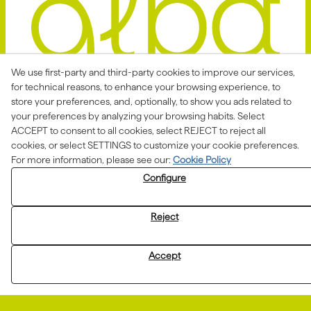
We use first-party and third-party cookies to improve our services,
for technical reasons, to enhance your browsing experience, to
store your preferences, and, optionally, to show you ads related to
Avis Legal
Politica Privacitat
your preferences by analyzing your browsing habits. Select
ACCEPT to consent to all cookies, select REJECT to reject all
Política de Cookies
Condicions de venda
cookies, or select SETTINGS to customize your cookie preferences.
Declaració d'accessibilitat
For more information, please see our:
Cookie Policy
Configure
Canal de denúncies
Reject
Aquesta actuació està impulsada i subvencionada pel
Departament d'Empresa i Treball i finançada pel Fons
Accept
Social Europeu com a part de la resposta de la Unió
Europea a la pandèmia de COVID-19.