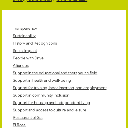
Transparency
Sustainability
History and Recognitions
Social Impact
People with Drive
Alliances
Support in the educational and therapeutic field
Support in health and well-being
Support for training, labor insertion, and employment
Support in community inclusion
Support for housing and independent living
Support and access to culture and leisure
Restaurant el Gat
El Rosal