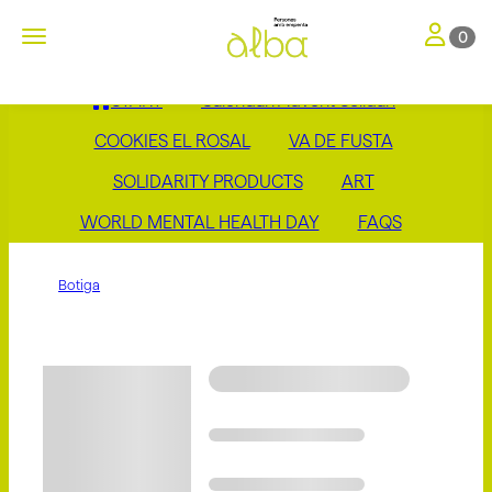
Toggle nav
Toggle navigation
0
START
Calendari Advent Solidari
COOKIES EL ROSAL
VA DE FUSTA
SOLIDARITY PRODUCTS
ART
WORLD MENTAL HEALTH DAY
FAQS
Botiga