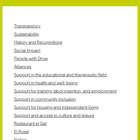
Transparency
Sustainability
History and Recognitions
Social Impact
People with Drive
Alliances
Support in the educational and therapeutic field
Support in health and well-being
Support for training, labor insertion, and employment
Support in community inclusion
Support for housing and independent living
Support and access to culture and leisure
Restaurant el Gat
El Rosal
Neteja