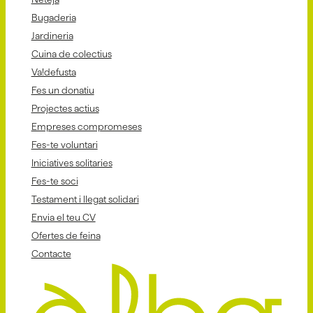
Bugaderia
Jardineria
Cuina de colectius
Va!defusta
Fes un donatiu
Projectes actius
Empreses compromeses
Fes-te voluntari
Iniciatives solitaries
Fes-te soci
Testament i llegat solidari
Envia el teu CV
Ofertes de feina
Contacte