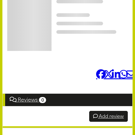
Share it:
Reviews
0
Add review