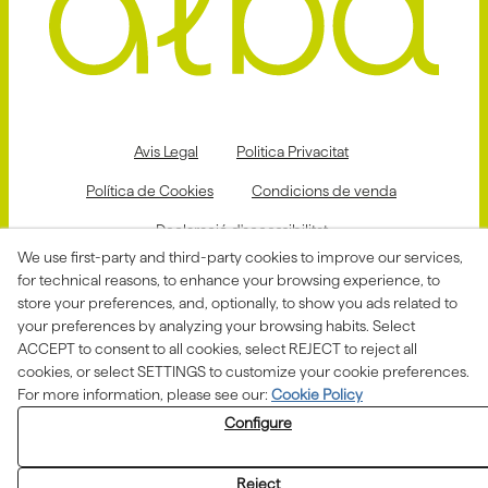
Avis Legal
Politica Privacitat
Política de Cookies
Condicions de venda
Declaració d'accessibilitat
We use first-party and third-party cookies to improve our services,
Canal de denúncies
for technical reasons, to enhance your browsing experience, to
store your preferences, and, optionally, to show you ads related to
your preferences by analyzing your browsing habits. Select
ACCEPT to consent to all cookies, select REJECT to reject all
Aquesta actuació està impulsada i subvencionada pel
Departament d'Empresa i Treball i finançada pel Fons
cookies, or select SETTINGS to customize your cookie preferences.
Social Europeu com a part de la resposta de la Unió
For more information, please see our:
Cookie Policy
Europea a la pandèmia de COVID-19.
Configure
Reject