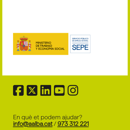
En què et podem ajudar?
info@aalba.cat
/
973 312 221