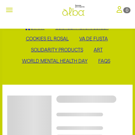
Toggle nav
Toggle navigation
0
START
Calendari Advent Solidari
COOKIES EL ROSAL
VA DE FUSTA
SOLIDARITY PRODUCTS
ART
WORLD MENTAL HEALTH DAY
FAQS