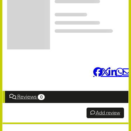
Share it:
Reviews
0
Add review