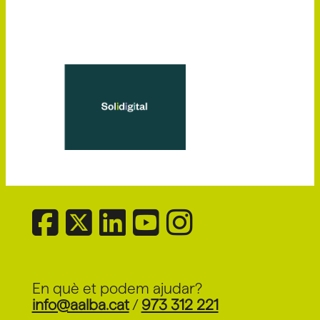
En què et podem ajudar?
info@aalba.cat
/
973 312 221