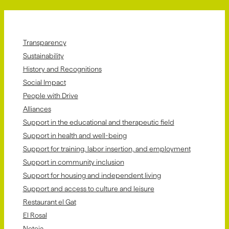
Transparency
Sustainability
History and Recognitions
Social Impact
People with Drive
Alliances
Support in the educational and therapeutic field
Support in health and well-being
Support for training, labor insertion, and employment
Support in community inclusion
Support for housing and independent living
Support and access to culture and leisure
Restaurant el Gat
El Rosal
Neteja