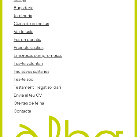
Bugaderia
Jardineria
Cuina de colectius
Va!defusta
Fes un donatiu
Projectes actius
Empreses compromeses
Fes-te voluntari
Iniciatives solitaries
Fes-te soci
Testament i llegat solidari
Envia el teu CV
Ofertes de feina
Contacte