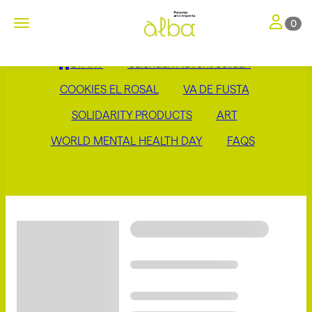
Toggle nav
Toggle navigation
0
START
Calendari Advent Solidari
COOKIES EL ROSAL
VA DE FUSTA
SOLIDARITY PRODUCTS
ART
WORLD MENTAL HEALTH DAY
FAQS