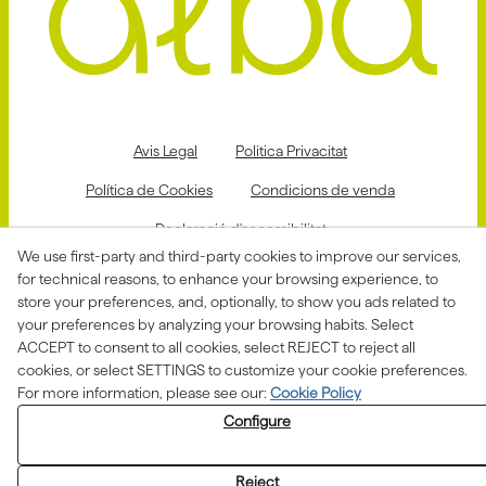
Avis Legal
Politica Privacitat
Política de Cookies
Condicions de venda
Declaració d'accessibilitat
We use first-party and third-party cookies to improve our services,
Canal de denúncies
for technical reasons, to enhance your browsing experience, to
store your preferences, and, optionally, to show you ads related to
your preferences by analyzing your browsing habits. Select
ACCEPT to consent to all cookies, select REJECT to reject all
Aquesta actuació està impulsada i subvencionada pel
Departament d'Empresa i Treball i finançada pel Fons
cookies, or select SETTINGS to customize your cookie preferences.
Social Europeu com a part de la resposta de la Unió
For more information, please see our:
Cookie Policy
Europea a la pandèmia de COVID-19.
Configure
Reject