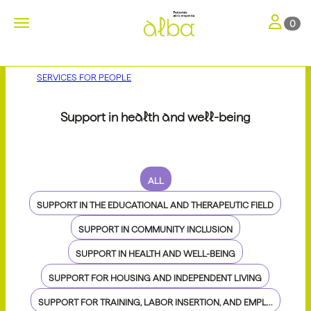
Toggle nav
Toggle navigation
0
SERVICES FOR PEOPLE
Support in health and well-being
ALL
SUPPORT IN THE EDUCATIONAL AND THERAPEUTIC FIELD
SUPPORT IN COMMUNITY INCLUSION
SUPPORT IN HEALTH AND WELL-BEING
SUPPORT FOR HOUSING AND INDEPENDENT LIVING
SUPPORT FOR TRAINING, LABOR INSERTION, AND EMPL...