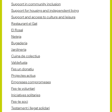
Support in community inclusion
Support for housing and independent living
Support and access to culture and leisure
Restaurant el Gat
El Rosal
Neteja
Bugaderia
Jardineria
Cuina de colectius
Va!defusta
Fes un donatiu
Projectes actius
Empreses compromeses
Fes-te voluntari
Iniciatives solitaries
Fes-te soci
Testament i llegat solidari