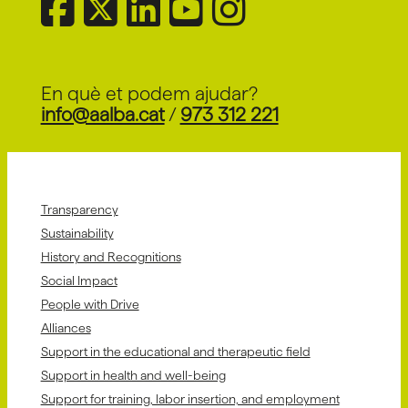
Provider Centre for Disability
and Autism Spectrum Disorder
+info
for Schools, Entities, and
Families
En què et podem ajudar?
info@aalba.cat
/
973 312 221
Transparency
Sustainability
History and Recognitions
Social Impact
People with Drive
Alliances
Support in the educational and therapeutic field
Support in health and well-being
Support for training, labor insertion, and employment