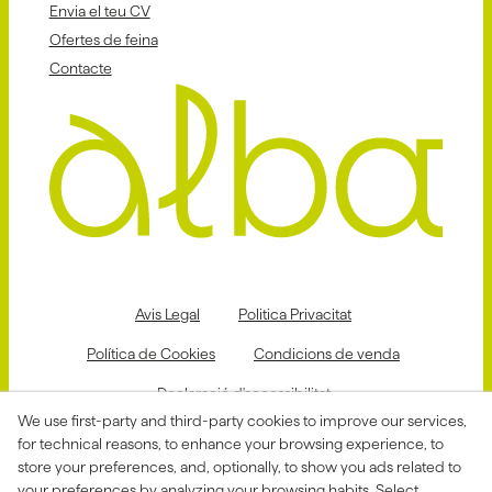
Envia el teu CV
Ofertes de feina
Contacte
Avis Legal
Politica Privacitat
Política de Cookies
Condicions de venda
Declaració d'accessibilitat
We use first-party and third-party cookies to improve our services,
Canal de denúncies
for technical reasons, to enhance your browsing experience, to
store your preferences, and, optionally, to show you ads related to
your preferences by analyzing your browsing habits. Select